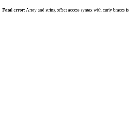
Fatal error
: Array and string offset access syntax with curly braces 